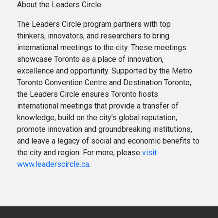
About the Leaders Circle
The Leaders Circle program partners with top
thinkers, innovators, and researchers to bring
international meetings to the city. These meetings
showcase Toronto as a place of innovation,
excellence and opportunity. Supported by the Metro
Toronto Convention Centre and Destination Toronto,
the Leaders Circle ensures Toronto hosts
international meetings that provide a transfer of
knowledge, build on the city’s global reputation,
promote innovation and groundbreaking institutions,
and leave a legacy of social and economic benefits to
the city and region. For more, please
visit
www.leaderscircle.ca
.