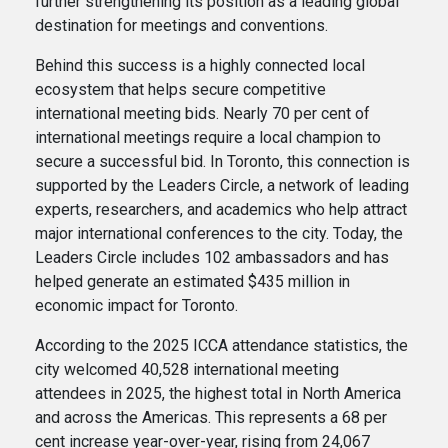
further strengthening its position as a leading global
destination for meetings and conventions.
Behind this success is a highly connected local
ecosystem that helps secure competitive
international meeting bids. Nearly 70 per cent of
international meetings require a local champion to
secure a successful bid. In Toronto, this connection is
supported by the Leaders Circle, a network of leading
experts, researchers, and academics who help attract
major international conferences to the city. Today, the
Leaders Circle includes 102 ambassadors and has
helped generate an estimated $435 million in
economic impact for Toronto.
According to the 2025 ICCA attendance statistics, the
city welcomed 40,528 international meeting
attendees in 2025, the highest total in North America
and across the Americas. This represents a 68 per
cent increase year-over-year, rising from 24,067