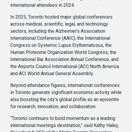
international attendees in 2024.
In 2025, Toronto hosted major global conferences
across medical, scientific, legal, and technology
sectors, including the Alzheimer’s Association
International Conference (AAIC), the International
Congress on Systemic Lupus Erythematosus, the
Human Proteome Organization World Congress, the
International Bar Association Annual Conference, and
the Airports Council International (ACI) North America
and ACI World Annual General Assembly.
Beyond attendance figures, international conferences
in Toronto generate significant economic activity while
also boosting the city’s global profile as an epicentre
for research, innovation, and collaboration.
“Toronto continues to build momentum as a leading
international meetings destination,” said Kathy Haley,