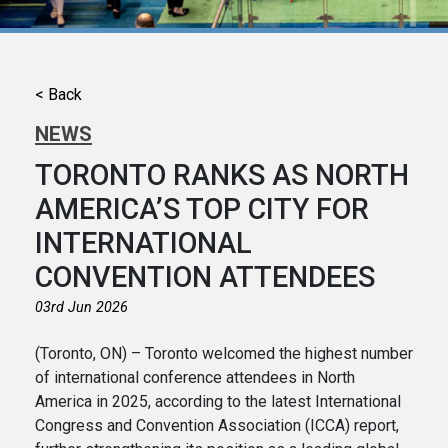
< Back
NEWS
TORONTO RANKS AS NORTH
AMERICA’S TOP CITY FOR
INTERNATIONAL
CONVENTION ATTENDEES
03rd Jun 2026
(Toronto, ON) – Toronto welcomed the highest number
of international conference attendees in North
America in 2025, according to the latest International
Congress and Convention Association (ICCA) report,