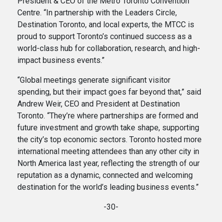
President & CEO of the Metro Toronto Convention
Centre. “In partnership with the Leaders Circle,
Destination Toronto, and local experts, the MTCC is
proud to support Toronto’s continued success as a
world-class hub for collaboration, research, and high-
impact business events.”
“Global meetings generate significant visitor
spending, but their impact goes far beyond that,” said
Andrew Weir, CEO and President at Destination
Toronto. “They’re where partnerships are formed and
future investment and growth take shape, supporting
the city’s top economic sectors. Toronto hosted more
international meeting attendees than any other city in
North America last year, reflecting the strength of our
reputation as a dynamic, connected and welcoming
destination for the world’s leading business events.”
-30-