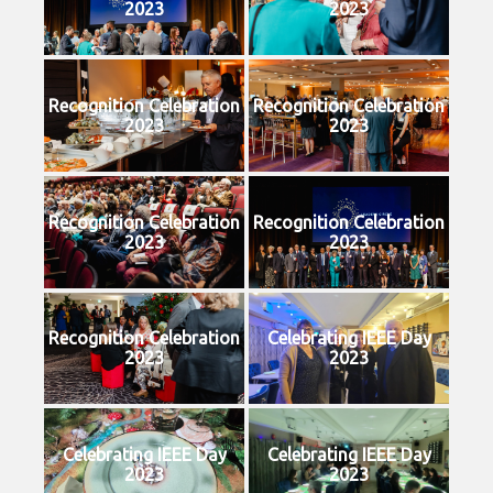
2023
2023
Recognition Celebration
Recognition Celebration
2023
2023
Recognition Celebration
Recognition Celebration
2023
2023
Recognition Celebration
Celebrating IEEE Day
2023
2023
Celebrating IEEE Day
Celebrating IEEE Day
2023
2023