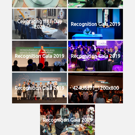
Celebrating IEEE Day
Recognition Gala 2019
2023
Recognition Gala 2019
Recognition Gala 2019
Recognition Gala 2019
424U8571_1200x800
Recognition Gala 2019