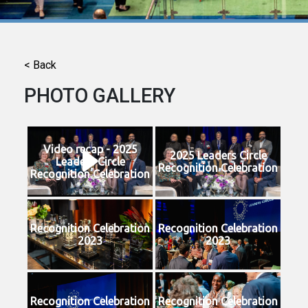
< Back
PHOTO GALLERY
Video recap - 2025
2025 Leaders Circle
Leaders Circle
Recognition Celebration
Recognition Celebration
Recognition Celebration
Recognition Celebration
2023
2023
Recognition Celebration
Recognition Celebration